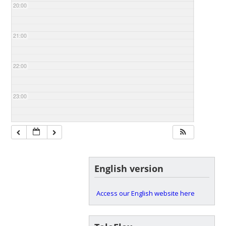
20:00
21:00
22:00
23:00
English version
Access our English website here