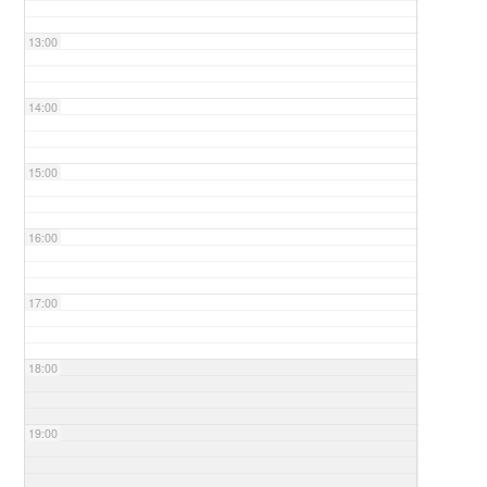
13:00
14:00
15:00
16:00
17:00
18:00
19:00