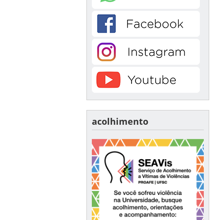
acolhimento