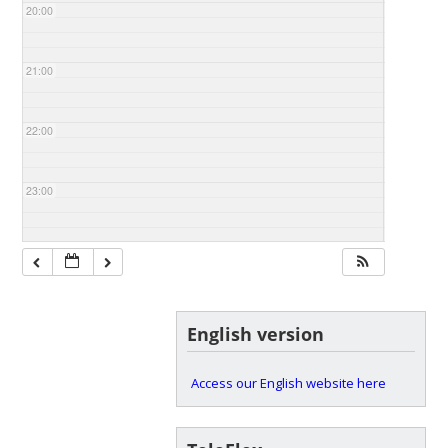
20:00
21:00
22:00
23:00
English version
Access our English website here